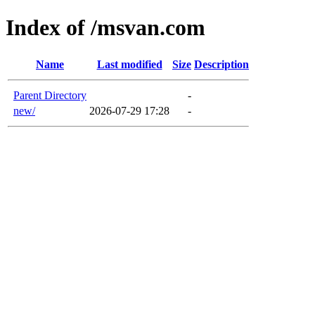
Index of /msvan.com
Name
Last modified
Size
Description
Parent Directory
-
new/
2026-07-29 17:28
-