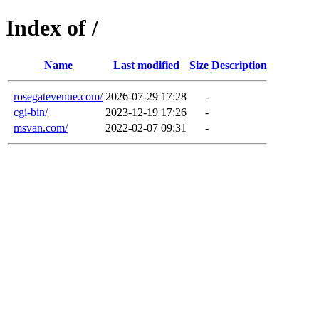
Index of /
Name
Last modified
Size
Description
rosegatevenue.com/
2026-07-29 17:28
-
cgi-bin/
2023-12-19 17:26
-
msvan.com/
2022-02-07 09:31
-