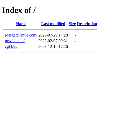
Index of /
Name
Last modified
Size
Description
rosegatevenue.com/
2026-07-29 17:28
-
msvan.com/
2022-02-07 09:31
-
cgi-bin/
2023-12-19 17:26
-